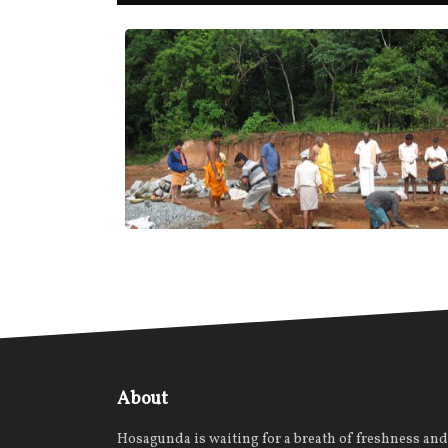
About
Hosagunda is waiting for a breath of freshness and 