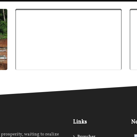
Links
Ne
prosperity, waiting to realize
Broucher