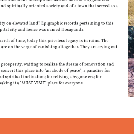
 and spiritually oriented society and of a town that served as a
ty on elevated land". Epigraphic records pertaining to this
 capital city and hence was named Hosagunda.
arch of time, today this priceless legacy is in ruins. The
re on the verge of vanishing altogether. They are crying out
 prosperity, waiting to realize the dream of renovation and
convert this place into "an abode of peace", a paradise for
d spiritual inclination; for reliving a bygone era; for
making it a "MUST VISIT" place for everyone.