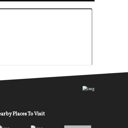
arby Places To Visit