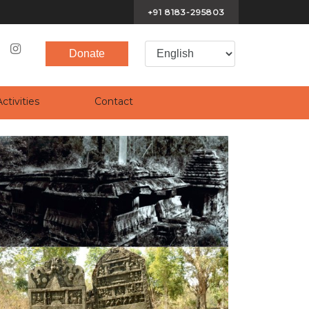
+91 8183-295803
Donate
(current)
(current)
ctivities
Contact