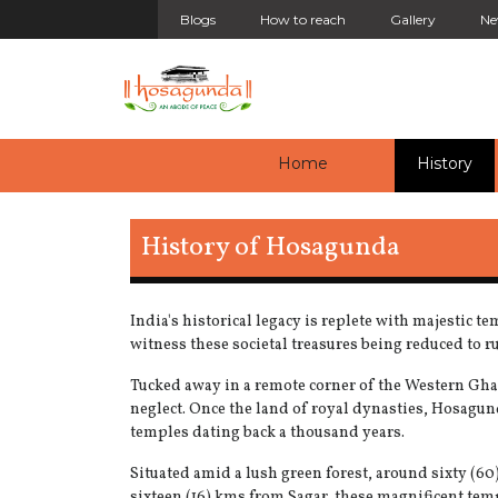
Blogs
How to reach
Gallery
Ne
(current)
(cu
Home
History
History of Hosagunda
India's historical legacy is replete with majestic t
witness these societal treasures being reduced to r
Tucked away in a remote corner of the Western Ghat
neglect. Once the land of royal dynasties, Hosagund
temples dating back a thousand years.
Situated amid a lush green forest, around sixty (
sixteen (16) kms from Sagar, these magnificent temp