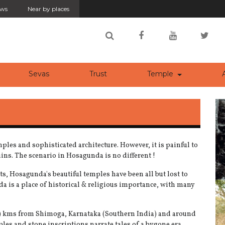
ws
Near by places
rrent)
(current)
(current)
Sevas
Trust
Temple
A
emples and sophisticated architecture. However, it is painful to
uins. The scenario in Hosagunda is no different !
s, Hosagunda's beautiful temples have been all but lost to
a is a place of historical & religious importance, with many
60) kms from Shimoga, Karnataka (Southern India) and around
les and stone inscriptions narrate tales of a bygone era.