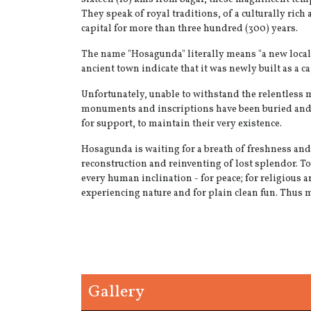
They speak of royal traditions, of a culturally rich
capital for more than three hundred (300) years.
The name "Hosagunda" literally means "a new locali
ancient town indicate that it was newly built as a
Unfortunately, unable to withstand the relentless m
monuments and inscriptions have been buried and a
for support, to maintain their very existence.
Hosagunda is waiting for a breath of freshness and
reconstruction and reinventing of lost splendor. To 
every human inclination - for peace; for religious an
experiencing nature and for plain clean fun. Thus 
Gallery